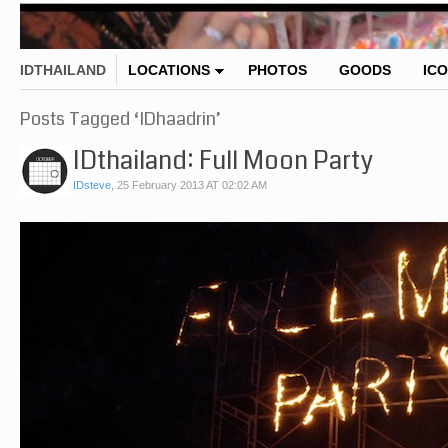
IDTHAILAND
LOCATIONS
PHOTOS
GOODS
IC
Posts Tagged ‘IDhaadrin’
IDthailand: Full Moon Party
IDsteve
,
25 February 2013 AT 02:02 AM