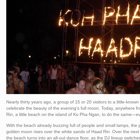
Nearly thirty years ago, a group of 15 or 20 visitors to a little-known
celebrate the beauty of the evening’s full moon. Today, anywhere f
Rin, a little beach on the island of Ko Pha Ngan, to do the same—eve
With the beach already buzzing full of people and small lamps, the p
golden moon rises over the white sands of Haad Rin. Over the next s
the beach turns into an all-out dance floor, as the DJ lineup switche