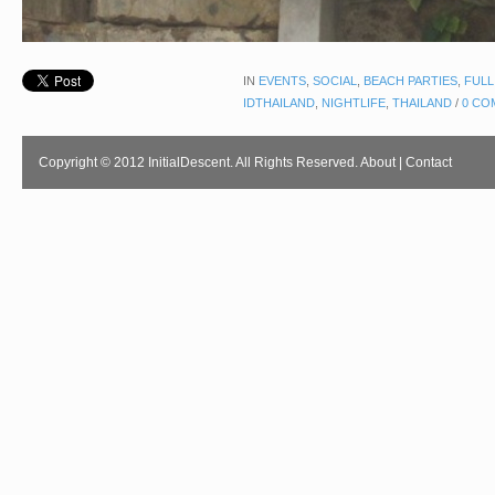
IN
EVENTS
,
SOCIAL
,
BEACH PARTIES
,
FULL
IDTHAILAND
,
NIGHTLIFE
,
THAILAND
/
0 CO
Copyright © 2012 InitialDescent. All Rights Reserved.
About
|
Contact