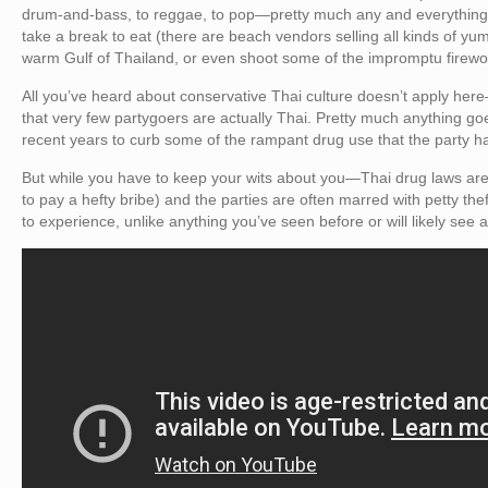
drum-and-bass, to reggae, to pop—pretty much any and everything
take a break to eat (there are beach vendors selling all kinds of yu
warm Gulf of Thailand, or even shoot some of the impromptu firewo
All you’ve heard about conservative Thai culture doesn’t apply here
that very few partygoers are actually Thai. Pretty much anything go
recent years to curb some of the rampant drug use that the party 
But while you have to keep your wits about you—Thai drug laws are st
to pay a hefty bribe) and the parties are often marred with petty th
to experience, unlike anything you’ve seen before or will likely see 