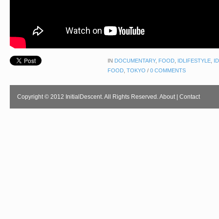
IN
DOCUMENTARY
,
FOOD
,
IDLIFESTYLE
,
I
FOOD
,
TOKYO
/
0 COMMENTS
Copyright © 2012 InitialDescent. All Rights Reserved.
About
|
Contact