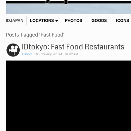
IDJAPAN
LOCATIONS
PHOTOS
GOODS
ICONS
Posts Tagged ‘Fast Food’
IDtokyo: Fast Food Restaurants
IDsteve
,
18 February 2013 AT 01:02 AM