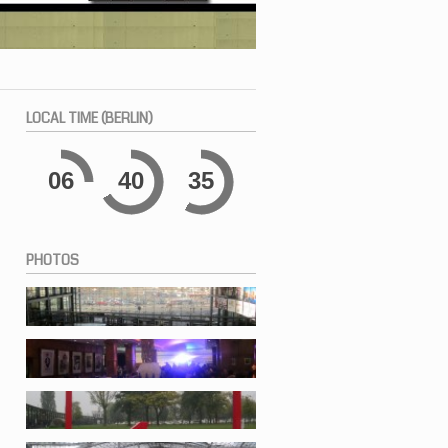
LOCAL
TIME (BERLIN)
06
40
36
PHOTOS