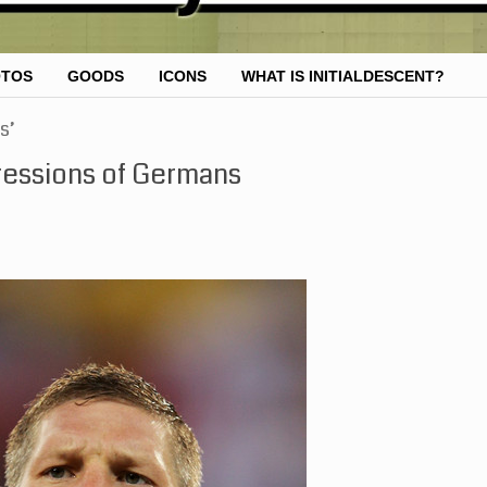
OTOS
GOODS
ICONS
WHAT IS INITIALDESCENT?
s’
ressions of Germans