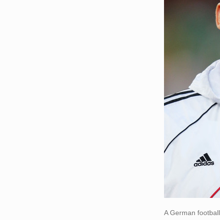
A German football