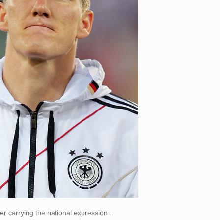
er carrying the national expression…