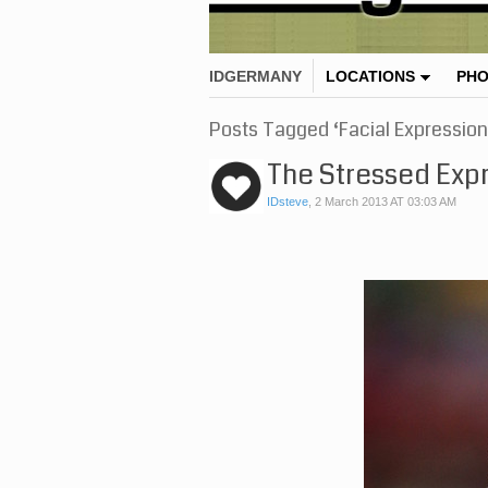
IDGERMANY
LOCATIONS
PH
Posts Tagged ‘Facial Expression
The Stressed Exp
IDsteve
,
2 March 2013 AT 03:03 AM