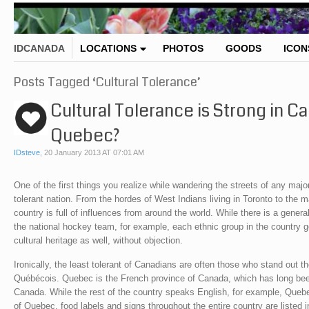
IDCANADA
LOCATIONS
PHOTOS
GOODS
ICON
Posts Tagged ‘Cultural Tolerance’
Cultural Tolerance is Strong in 
Quebec?
IDsteve
,
20 January 2013 AT 07:01 AM
One of the first things you realize while wandering the streets of any major
tolerant nation. From the hordes of West Indians living in Toronto to the
country is full of influences from around the world. While there is a genera
the national hockey team, for example, each ethnic group in the country ge
cultural heritage as well, without objection.
Ironically, the least tolerant of Canadians are often those who stand out
Québécois. Quebec is the French province of Canada, which has long been
Canada. While the rest of the country speaks English, for example, Quebe
of Quebec, food labels and signs throughout the entire country are listed 