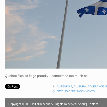
Quebec flies its flags proudly…sometimes too much so!
IN
IDLIFESTYLE
,
CULTURAL TOLERANCE
,
I
QUEBEC
,
RACISM
/
0 COMMENTS
Copyright © 2012 InitialDescent. All Rights Reserved.
About
|
Contact