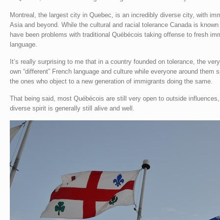
Montreal, the largest city in Quebec, is an incredibly diverse city, with i
Asia and beyond. While the cultural and racial tolerance Canada is known f
have been problems with traditional Québécois taking offense to fresh imm
language.
It’s really surprising to me that in a country founded on tolerance, the ve
own “different” French language and culture while everyone around them s
the ones who object to a new generation of immigrants doing the same.
That being said, most Québécois are still very open to outside influences
diverse spirit is generally still alive and well.