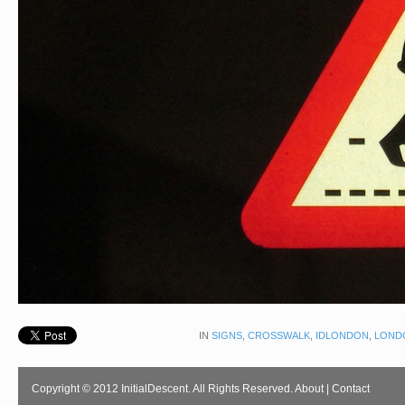
IN
SIGNS
,
CROSSWALK
,
IDLONDON
,
LOND
Copyright © 2012 InitialDescent. All Rights Reserved.
About
|
Contact