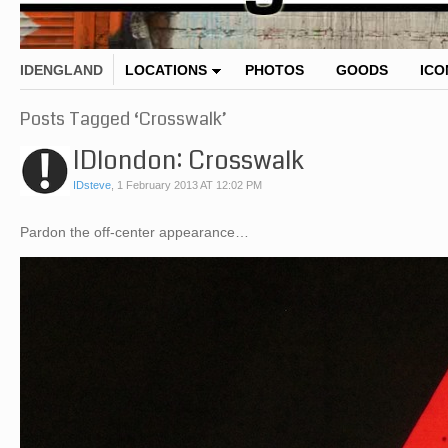
IDENGLAND
LOCATIONS
PHOTOS
GOODS
ICO
Posts Tagged ‘Crosswalk’
IDlondon: Crosswalk
IDsteve
,
1 February 2013 AT 12:02 PM
Pardon the off-center appearance…