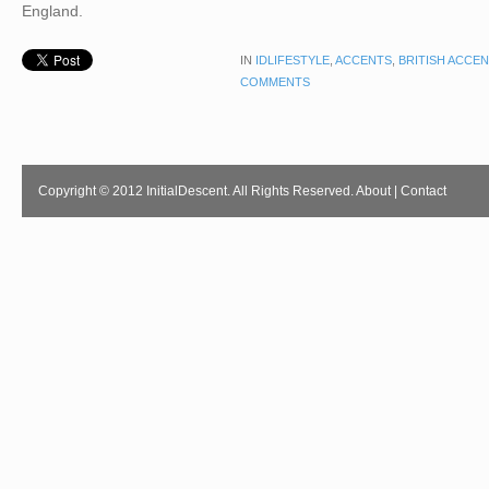
England.
IN
IDLIFESTYLE
,
ACCENTS
,
BRITISH ACCE
COMMENTS
Copyright © 2012 InitialDescent. All Rights Reserved.
About
|
Contact