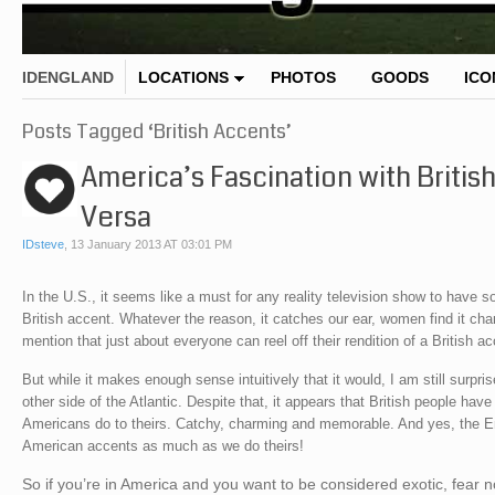
IDENGLAND
LOCATIONS
PHOTOS
GOODS
ICO
Posts Tagged ‘British Accents’
America’s Fascination with Briti
Versa
IDsteve
,
13 January 2013 AT 03:01 PM
In the U.S., it seems like a must for any reality television show to have
British accent. Whatever the reason, it catches our ear, women find it cha
mention that just about everyone can reel off their rendition of a British 
But while it makes enough sense intuitively that it would, I am still surpr
other side of the Atlantic. Despite that, it appears that British people h
Americans do to theirs. Catchy, charming and memorable. And yes, the Engl
American accents as much as we do theirs!
So if you’re in America and you want to be considered exotic, fear n