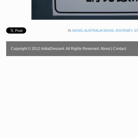
IN
SIGNS
,
AUSTRALIA SIGNS
,
IDSYDNEY
,
S
Copyright © 2012 InitialDescent. All Rights Reserved.
About
|
Contact