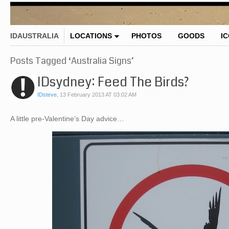
IDAUSTRALIA
LOCATIONS
PHOTOS
GOODS
I
Posts Tagged ‘Australia Signs’
IDsydney: Feed The Birds?
IDsteve
,
13 February 2013 AT 03:02 AM
A little pre-Valentine’s Day advice…