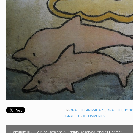
IN
GRAFFITI
,
ANIMAL ART
,
GRAFFITI
,
HONG
GRAFFITI
/
0 COMMENTS
Copyright © 2012 InitialDescent. All Rights Reserved.
About
|
Contact