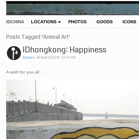
IDCHINA
LOCATIONS
PHOTOS
GOODS
ICONS
Posts Tagged ‘Animal Art’
IDhongkong: Happiness
IDsteve
,
26 April 2013 AT 12:04 PM
A wish for you all…