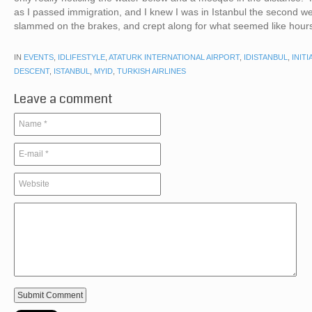
as I passed immigration, and I knew I was in Istanbul the second we
slammed on the brakes, and crept along for what seemed like hou
IN
EVENTS
,
IDLIFESTYLE
,
ATATURK INTERNATIONAL AIRPORT
,
IDISTANBUL
,
INITI
DESCENT
,
ISTANBUL
,
MYID
,
TURKISH AIRLINES
Leave a comment