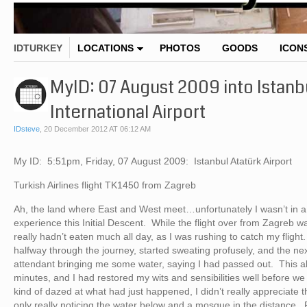
IDTURKEY
LOCATIONS
PHOTOS
GOODS
ICON
MyID: 07 August 2009 into Istanbu
International Airport
IDsteve
,
20 December 2012 AT 06:12 AM
My ID: 5:51pm, Friday, 07 August 2009: Istanbul Atatürk Airport
Turkish Airlines flight TK1450 from Zagreb
Ah, the land where East and West meet…unfortunately I wasn’t in a 
experience this Initial Descent. While the flight over from Zagreb 
really hadn’t eaten much all day, as I was rushing to catch my fligh
halfway through the journey, started sweating profusely, and the nex
attendant bringing me some water, saying I had passed out. This a
minutes, and I had restored my wits and sensibilities well before we l
kind of dazed at what had just happened, I didn’t really appreciate th
only really noticing the water below and a mosque in the distance. F