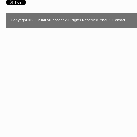
Copyright © 2012 InitialDescent. All Rights Reserved.
About
|
Contact