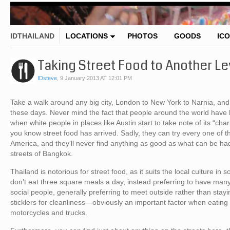
IDTHAILAND
LOCATIONS
PHOTOS
GOODS
IC
Taking Street Food to Another Le
IDsteve
,
9 January 2013 AT 12:01 PM
Take a walk around any big city, London to New York to Narnia, and yo
these days. Never mind the fact that people around the world have b
when white people in places like Austin start to take note of its “char
you know street food has arrived. Sadly, they can try every one of th
America, and they’ll never find anything as good as what can be had f
streets of Bangkok.
Thailand is notorious for street food, as it suits the local culture in
don’t eat three square meals a day, instead preferring to have ma
social people, generally preferring to meet outside rather than stayi
sticklers for cleanliness—obviously an important factor when eatin
motorcycles and trucks.