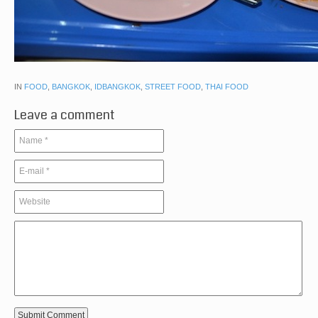
IN
FOOD
,
BANGKOK
,
IDBANGKOK
,
STREET FOOD
,
THAI FOOD
Leave a comment