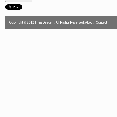
Copyright © 2012 InitialDescent. All Rights Reserved.
About
|
Contact