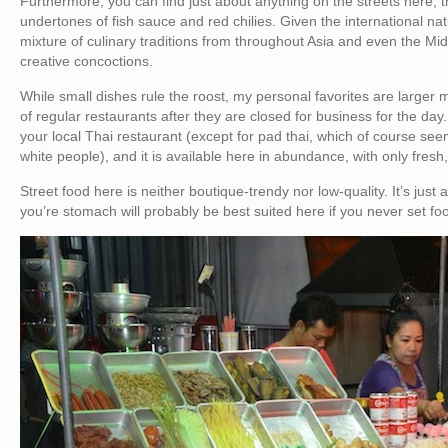
Furthermore, you can find just about anything on the streets here, th
undertones of fish sauce and red chilies. Given the international nat
mixture of culinary traditions from throughout Asia and even the Mid
creative concoctions.
While small dishes rule the roost, my personal favorites are larger
of regular restaurants after they are closed for business for the day
your local Thai restaurant (except for pad thai, which of course s
white people), and it is available here in abundance, with only fresh
Street food here is neither boutique-trendy nor low-quality. It’s just 
you’re stomach will probably be best suited here if you never set foo