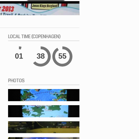
LOCAL
TIME (COPENHAGEN)
01
38
56
PHOTOS