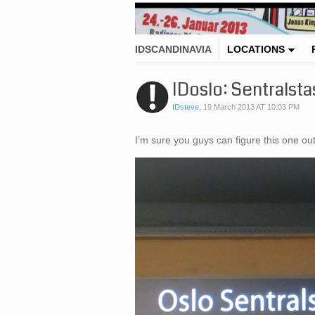
IDSCANDINAVIA
LOCATIONS
IDoslo: Sentralsta
IDsteve
,
19 March 2013 AT 10:03 PM
I’m sure you guys can figure this one 