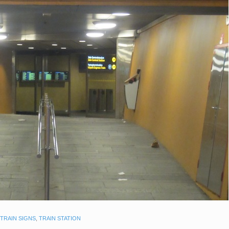
TRAIN SIGNS
,
TRAIN STATION