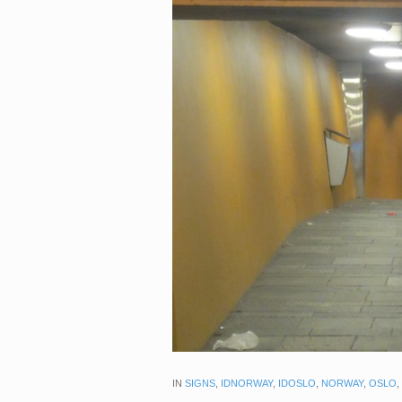
IN
SIGNS
,
IDNORWAY
,
IDOSLO
,
NORWAY
,
OSLO
,