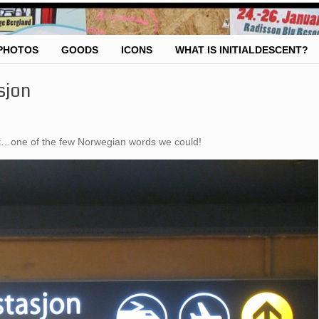
PHOTOS
GOODS
ICONS
WHAT IS INITIALDESCENT?
sjon
out…one of the few Norwegian words we could!