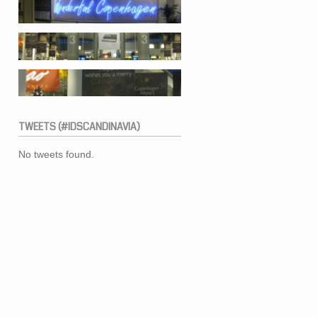
TWEETS
(#IDSCANDINAVIA)
No tweets found.