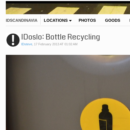
IDSCANDINAVIA
LOCATIONS
PHOTOS
GOODS
IDoslo: Bottle Recycling
IDsteve
,
17 February 2013 AT 01:02 AM