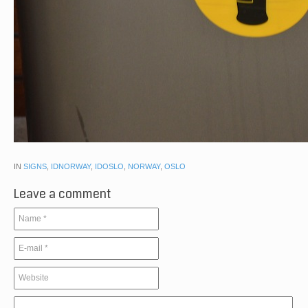
IN
SIGNS
,
IDNORWAY
,
IDOSLO
,
NORWAY
,
OSLO
Leave a comment