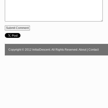
Copyright © 2012 InitialDescent. All Rights Reserved.
About
|
Contact