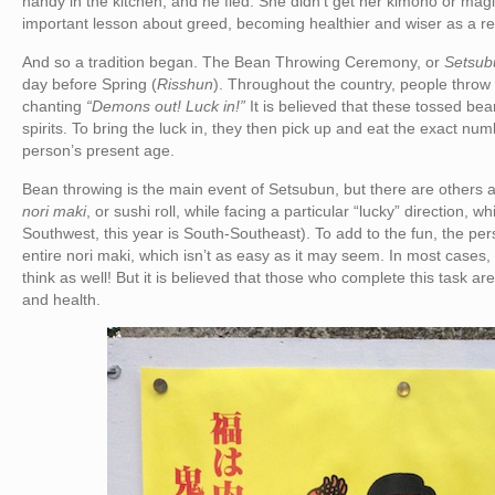
handy in the kitchen, and he fled. She didn’t get her kimono or mag
important lesson about greed, becoming healthier and wiser as a res
And so a tradition began. The Bean Throwing Ceremony, or
Setsub
day before Spring (
Risshun
). Throughout the country, people throw 
chanting
“Demons out! Luck in!”
It is believed that these tossed bea
spirits. To bring the luck in, they then pick up and eat the exact nu
person’s present age.
Bean throwing is the main event of Setsubun, but there are others as 
nori maki
, or sushi roll, while facing a particular “lucky” direction, 
Southwest, this year is South-Southeast). To add to the fun, the pe
entire nori maki, which isn’t as easy as it may seem. In most cases, 
think as well! But it is believed that those who complete this task a
and health.