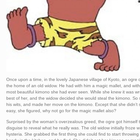
Once upon a time, in the lovely Japanese village of Kyoto, an ogre
the home of an old widow. He had with him a magic mallet, and wit
most beautiful kimono she had ever seen. While she knew it was wr
best of her, and the widow decided she would steal the kimono. So 
his wits, and made her move on the kimono. Except that she didn’t 
easy, she figured, why not go for the magic mallet also?
Surprised by the woman’s overzealous greed, the ogre got himself t
disguise to reveal what he really was. The old widow initially froze
hysteria. She grabbed the first thing she could find to start throwi