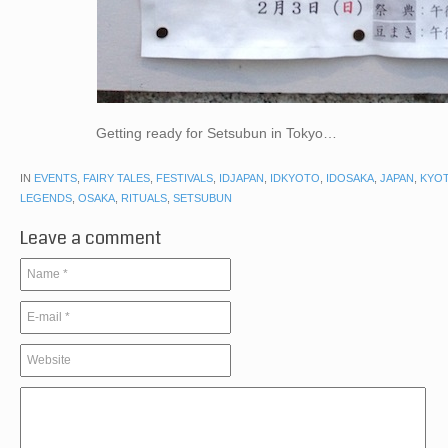
Getting ready for Setsubun in Tokyo…
IN
EVENTS
,
FAIRY TALES
,
FESTIVALS
,
IDJAPAN
,
IDKYOTO
,
IDOSAKA
,
JAPAN
,
KYO
LEGENDS
,
OSAKA
,
RITUALS
,
SETSUBUN
Leave a comment