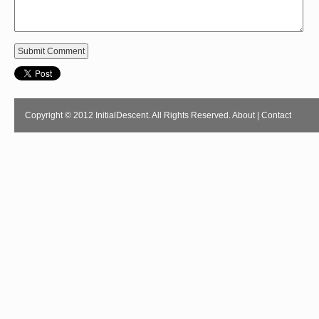
Copyright © 2012 InitialDescent. All Rights Reserved.
About
|
Contact