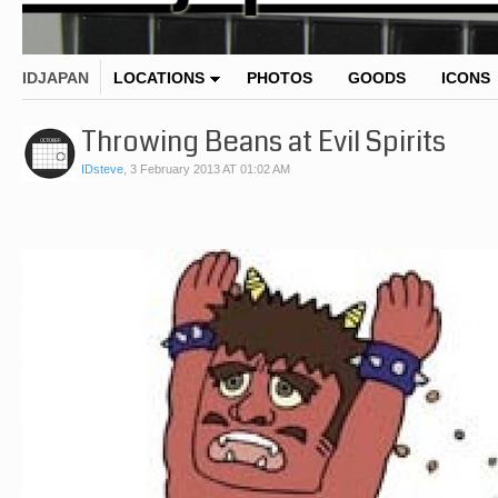
IDJAPAN
LOCATIONS
PHOTOS
GOODS
ICONS
Throwing Beans at Evil Spirits
IDsteve
,
3 February 2013 AT 01:02 AM