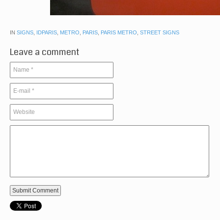
IN
SIGNS
,
IDPARIS
,
METRO
,
PARIS
,
PARIS METRO
,
STREET SIGNS
Leave a comment