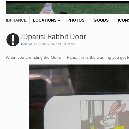
IDFRANCE
LOCATIONS
PHOTOS
GOODS
ICON
IDparis: Rabbit Door
IDsteve
,
18 January 2013 AT 08:01 AM
When you are riding the Metro in Paris, this is the warning you get 