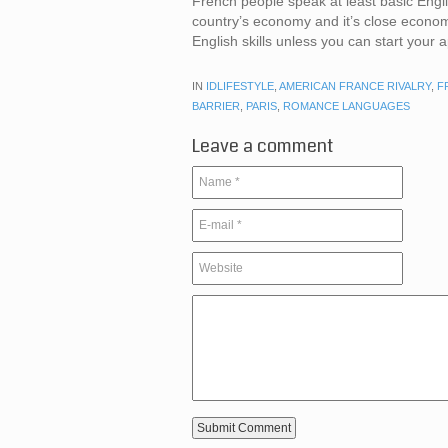
French people speak at least basic Engl
country’s economy and it’s close economic
English skills unless you can start your
IN
IDLIFESTYLE
,
AMERICAN FRANCE RIVALRY
,
F
BARRIER
,
PARIS
,
ROMANCE LANGUAGES
Leave a comment