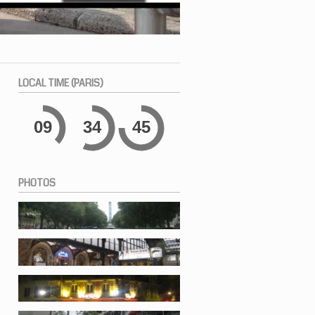
LOCAL
TIME (PARIS)
09
34
45
PHOTOS