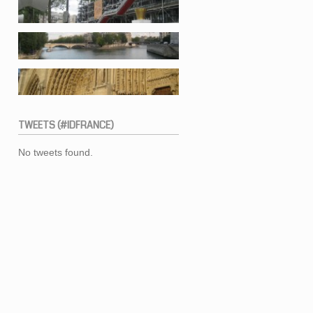
TWEETS
(#IDFRANCE)
No tweets found.