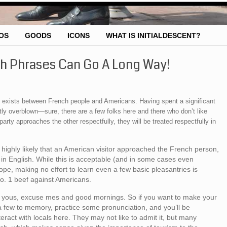
OS
GOODS
ICONS
WHAT IS INITIALDESCENT?
ch Phrases Can Go A Long Way!
lry exists between French people and Americans. Having spent a significant
tly overblown—sure, there are a few folks here and there who don’t like
arty approaches the other respectfully, they will be treated respectfully in
is highly likely that an American visitor approached the French person,
in English. While this is acceptable (and in some cases even
ope, making no effort to learn even a few basic pleasantries is
o. 1 beef against Americans.
ank yous, excuse mes and good mornings. So if you want to make your
 few to memory, practice some pronunciation, and you’ll be
nteract with locals here. They may not like to admit it, but many