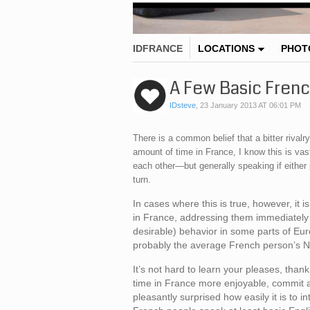
IDFRANCE
LOCATIONS
PHOT
A Few Basic Fren
IDsteve
,
23 January 2013 AT 06:01 PM
There is a common belief that a bitter riva
amount of time in France, I know this is vas
each other—but generally speaking if either p
turn.
In cases where this is true, however, it 
in France, addressing them immediately 
desirable) behavior in some parts of Eur
probably the average French person’s N
It’s not hard to learn your pleases, th
time in France more enjoyable, commit a
pleasantly surprised how easily it is to i