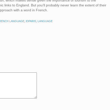
ish, which makes sense given the importance of tourism to the
 links to England. But you’ll probably never learn the extent of their
 approach with a word in French.
RENCH LANGUAGE
,
IDPARIS
,
LANGUAGE