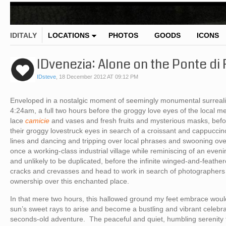
IDITALY
LOCATIONS
PHOTOS
GOODS
ICONS
IDvenezia: Alone on the Ponte di 
IDsteve
,
18 December 2012 AT 09:12 PM
Enveloped in a nostalgic moment of seemingly monumental surreali
4:24am, a full two hours before the groggy love eyes of the local
lace
camicie
and vases and fresh fruits and mysterious masks, befo
their groggy lovestruck eyes in search of a croissant and cappuccino 
lines and dancing and tripping over local phrases and swooning ov
once a working-class industrial village while reminiscing of an ev
and unlikely to be duplicated, before the infinite winged-and-feath
cracks and crevasses and head to work in search of photographers
ownership over this enchanted place.
In that mere two hours, this hallowed ground my feet embrace would
sun’s sweet rays to arise and become a bustling and vibrant celebrat
seconds-old adventure. The peaceful and quiet, humbling serenit