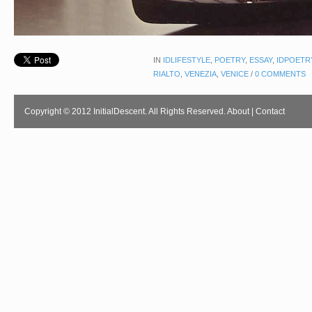
IN
IDLIFESTYLE
,
POETRY
,
ESSAY
,
IDPOETR
RIALTO
,
VENEZIA
,
VENICE
/
0 COMMENTS
Copyright © 2012 InitialDescent. All Rights Reserved.
About
|
Contact