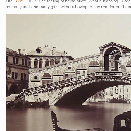
Life.
Life
. LIFE! The feeling of being alive! What a blessing. Crea
so many tools, so many gifts, without having to pay rent for our beau