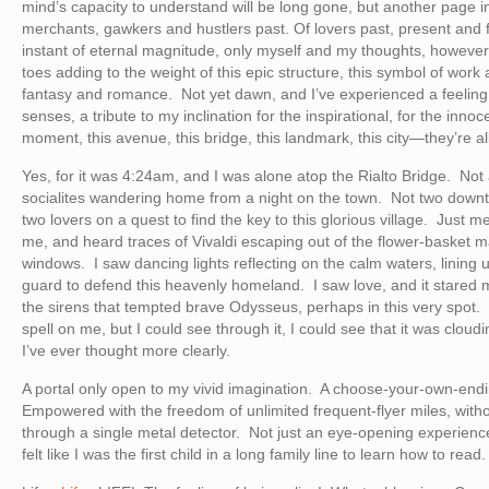
mind’s capacity to understand will be long gone, but another page in
merchants, gawkers and hustlers past. Of lovers past, present and 
instant of eternal magnitude, only myself and my thoughts, however 
toes adding to the weight of this epic structure, this symbol of work a
fantasy and romance. Not yet dawn, and I’ve experienced a feeling t
senses, a tribute to my inclination for the inspirational, for the inno
moment, this avenue, this bridge, this landmark, this city—they’re a
Yes, for it was 4:24am, and I was alone atop the Rialto Bridge. Not 
socialites wandering home from a night on the town. Not two downtr
two lovers on a quest to find the key to this glorious village. Just
me, and heard traces of Vivaldi escaping out of the flower-basket 
windows. I saw dancing lights reflecting on the calm waters, lining u
guard to defend this heavenly homeland. I saw love, and it stared 
the sirens that tempted brave Odysseus, perhaps in this very spot. It
spell on me, but I could see through it, I could see that it was clou
I’ve ever thought more clearly.
A portal only open to my vivid imagination. A choose-your-own-endi
Empowered with the freedom of unlimited frequent-flyer miles, witho
through a single metal detector. Not just an eye-opening experienc
felt like I was the first child in a long family line to learn how to read