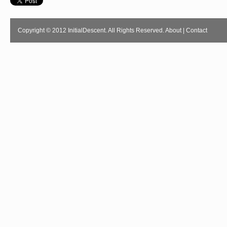
Copyright © 2012 InitialDescent. All Rights Reserved.
About
|
Contact