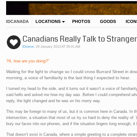
IDCANADA
LOCATIONS
PHOTOS
GOODS
ICON
Canadians Really Talk to Stranger
IDsteve
,
29 January 2013 AT 05:01 AM
“Hi, how are you doing?”
Waiting for the light to change so I could cross Burrard Street in 
morning, a voice of familiarity is the last thing I expected to hear.
I turned my head to the side, and it turns out it wasn’t a voice of familiari
said hello and asked me how my day was. Before I could comprehend wha
reply, the light changed and he was on his merry way.
This may be foreign to many of us, but it is common here in Canada. In thi
intersection, a situation that most of us try so hard to deny the reality of.
bury our faces into our phones, and if the situation lingers long enough, i
That doesn’t exist in Canada, where a simple greeting to a complete stran