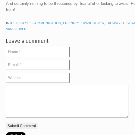
And certainly nothing to be threatened by, fearful of or looking to avoid. P
from!
IN
IDLIFESTYLE
,
COMMUNICATION
,
FRIENDLY
,
IDVANCOUVER
,
TALKING TO STR
VANCOUVER
Leave a comment