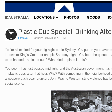
IDAUSTRALIA
LOCATIONS
PHOTOS
GOODS
I
Plastic Cup Special: Drinking Aft
IDsteve
,
12 January 2013 AT 02:01 PM
You’re all excited for your big night out in Sydney. You put on your favorite
it down to King’s Cross for an epic Saturday night. You beat the queue, ma
to be handed…a plastic cup? What kind of place is this?
You see, it has just passed midnight, and the Australian government has 
in plastic cups after that hour. Why? With something in the neighborhood o
a weapon) each year, drunken, John Wayne Western-style violence has be
social scene.