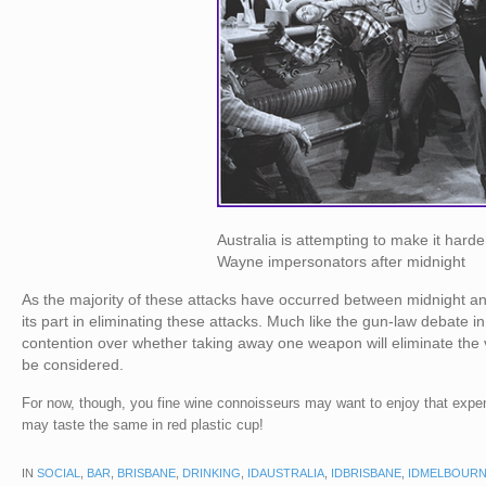
Australia is attempting to make it harde
Wayne impersonators after midnight
As the majority of these attacks have occurred between midnight a
its part in eliminating these attacks. Much like the gun-law debate 
contention over whether taking away one weapon will eliminate the 
be considered.
For now, though, you fine wine connoisseurs may want to enjoy that expens
may taste the same in red plastic cup!
IN
SOCIAL
,
BAR
,
BRISBANE
,
DRINKING
,
IDAUSTRALIA
,
IDBRISBANE
,
IDMELBOUR