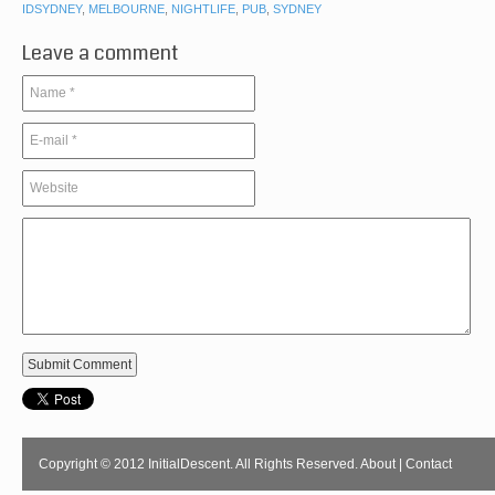
IDSYDNEY
,
MELBOURNE
,
NIGHTLIFE
,
PUB
,
SYDNEY
Leave a comment
Copyright © 2012 InitialDescent. All Rights Reserved.
About
|
Contact