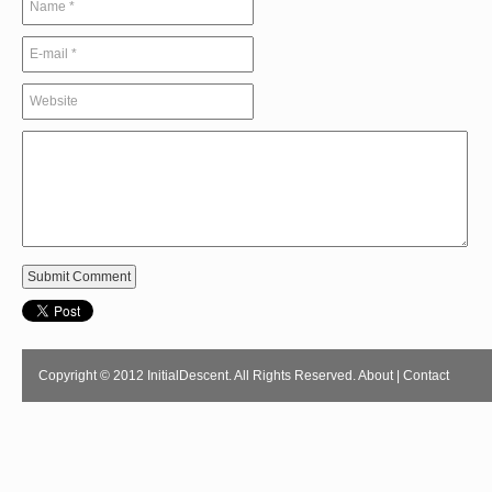
Copyright © 2012 InitialDescent. All Rights Reserved.
About
|
Contact