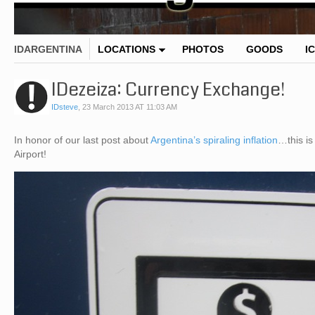
IDARGENTINA
LOCATIONS
PHOTOS
GOODS
I
IDezeiza: Currency Exchange!
IDsteve
,
23 March 2013 AT 11:03 AM
In honor of our last post about
Argentina’s spiraling inflation
…this is
Airport!