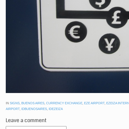
IN
SIGNS
,
BUENOS AIRES
,
CURRENCY EXCHANGE
,
EZE AIRPORT
,
EZEIZA INTER
AIRPORT
,
IDBUENOSAIRES
,
IDEZEIZA
Leave a comment